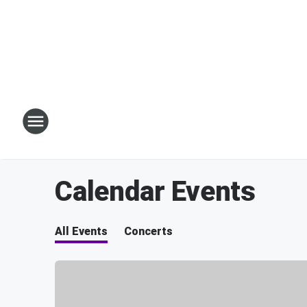
Calendar Events
All Events
Concerts