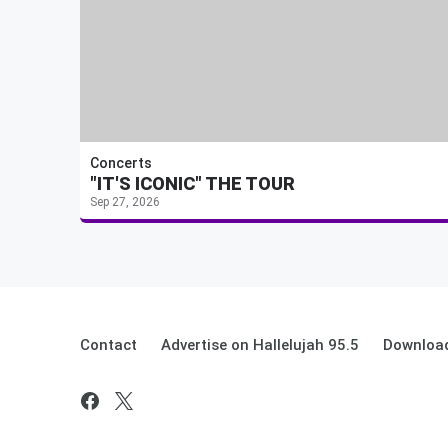
Concerts
"IT'S ICONIC" THE TOUR
Sep 27, 2026
Contact
Advertise on Hallelujah 95.5
Download