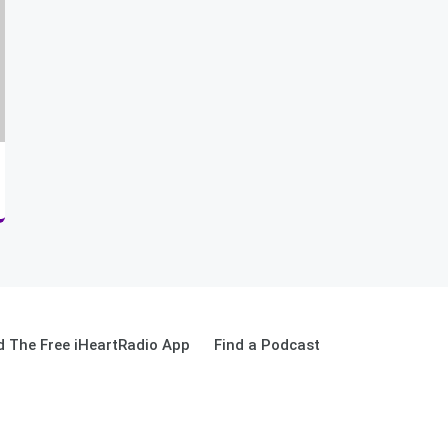
 The Free iHeartRadio App
Find a Podcast