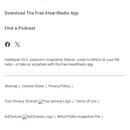
Download The Free iHeartRadio App
Find a Podcast
Hallelujah 95.5 Jackson's Inspiration Station. Listen to WHLH on your FM
radio - or take us anywhere with the free iHeartRadio app.
Sitemap
Contest Rules
Privacy Policy
Your Privacy Choices
Terms of Use
AdChoices
WHLH
Public Inspection File