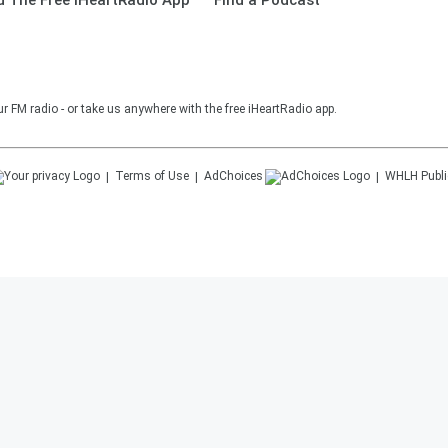
 The Free iHeartRadio App
Find a Podcast
r FM radio - or take us anywhere with the free iHeartRadio app.
Terms of Use
AdChoices
WHLH
Publi