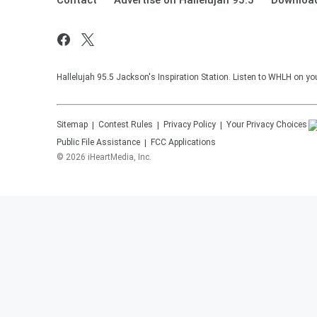
Contact
Advertise on Hallelujah 95.5
Download
Hallelujah 95.5 Jackson's Inspiration Station. Listen to WHLH on you
Sitemap
Contest Rules
Privacy Policy
Your Privacy Choices
Public File Assistance
FCC Applications
©
2026
iHeartMedia, Inc.