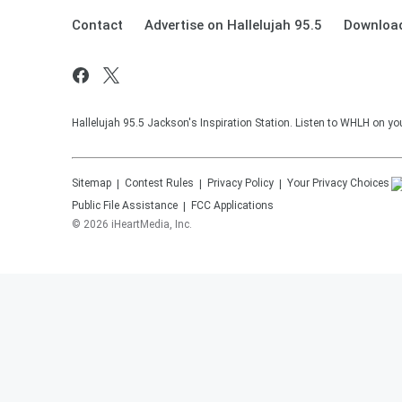
Contact
Advertise on Hallelujah 95.5
Download
Hallelujah 95.5 Jackson's Inspiration Station. Listen to WHLH on you
Sitemap
Contest Rules
Privacy Policy
Your Privacy Choices
Public File Assistance
FCC Applications
©
2026
iHeartMedia, Inc.