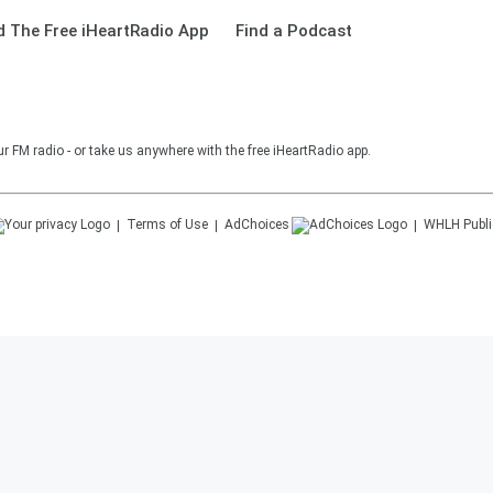
 The Free iHeartRadio App
Find a Podcast
r FM radio - or take us anywhere with the free iHeartRadio app.
Terms of Use
AdChoices
WHLH
Publi