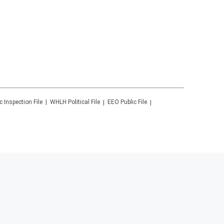
c Inspection File
WHLH
Political File
EEO Public File