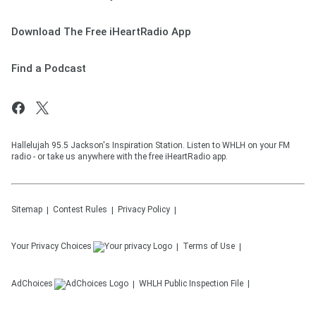
Download The Free iHeartRadio App
Find a Podcast
Hallelujah 95.5 Jackson's Inspiration Station. Listen to WHLH on your FM
radio - or take us anywhere with the free iHeartRadio app.
Sitemap
Contest Rules
Privacy Policy
Your Privacy Choices
Terms of Use
AdChoices
WHLH
Public Inspection File