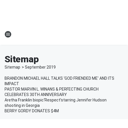
Sitemap
Sitemap
>
September
2019
BRANDON MICHAEL HALL TALKS ‘GOD FRIENDED ME’ AND ITS
IMPACT
PASTOR MARVIN L. WINANS & PERFECTING CHURCH
CELEBRATES 30TH ANNIVERSARY
Aretha Franklin biopic‘Respect’starring Jennifer Hudson
shooting in Georgia
BERRY GORDY DONATES $4M