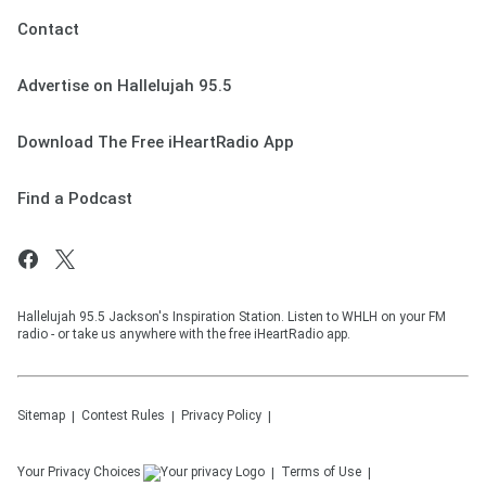
Contact
Advertise on Hallelujah 95.5
Download The Free iHeartRadio App
Find a Podcast
Hallelujah 95.5 Jackson's Inspiration Station. Listen to WHLH on your FM
radio - or take us anywhere with the free iHeartRadio app.
Sitemap
Contest Rules
Privacy Policy
Your Privacy Choices
Terms of Use