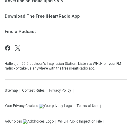
Advertise on Hallelujah 95.5
Download The Free iHeartRadio App
Find a Podcast
Hallelujah 95.5 Jackson's Inspiration Station. Listen to WHLH on your FM
radio - or take us anywhere with the free iHeartRadio app.
Sitemap
Contest Rules
Privacy Policy
Your Privacy Choices
Terms of Use
AdChoices
WHLH
Public Inspection File