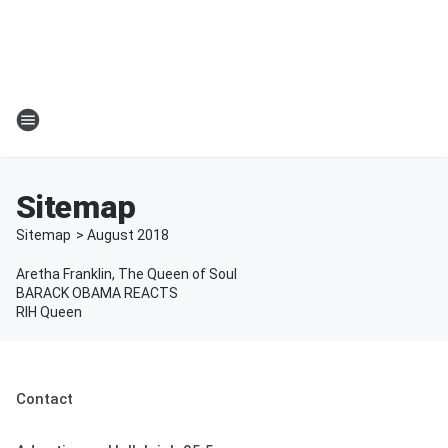
Sitemap
Sitemap
>
August
2018
Aretha Franklin, The Queen of Soul
BARACK OBAMA REACTS
RIH Queen
Contact