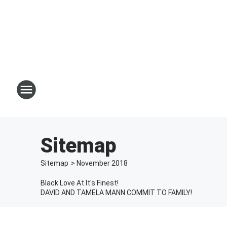
Sitemap
Sitemap
>
November
2018
Black Love At It's Finest!
DAVID AND TAMELA MANN COMMIT TO FAMILY!