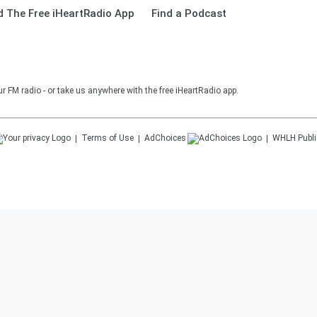
 The Free iHeartRadio App
Find a Podcast
r FM radio - or take us anywhere with the free iHeartRadio app.
Terms of Use
AdChoices
WHLH
Publi