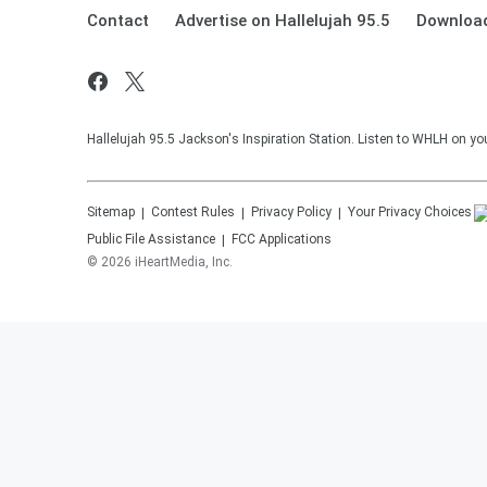
Contact
Advertise on Hallelujah 95.5
Download
Hallelujah 95.5 Jackson's Inspiration Station. Listen to WHLH on you
Sitemap
Contest Rules
Privacy Policy
Your Privacy Choices
Public File Assistance
FCC Applications
©
2026
iHeartMedia, Inc.