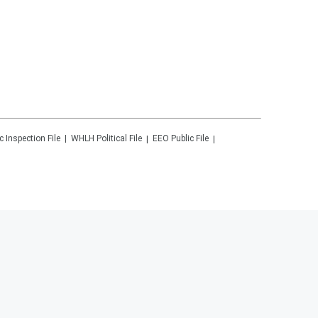
c Inspection File
WHLH
Political File
EEO Public File