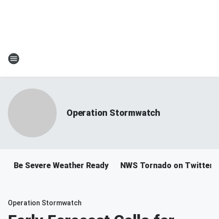
Operation Stormwatch
Be Severe Weather Ready
NWS Tornado on Twitter
Operation Stormwatch