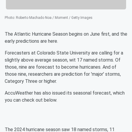
Photo
:
Roberto Machado Noa / Moment / Getty Images
The Atlantic Hurricane Season begins on June first, and the
early predictions are here.
Forecasters at Colorado State University are calling for a
slightly above average season, wit 17 named storms. Of
those, nine are forecast to become hurricanes. And of
those nine, researchers are prediction for 'major' storms,
Category Three or higher.
AccuWeather has also issued its seasonal forecast, which
you can check out below.
The 2024 hurricane season saw 18 named storms, 11