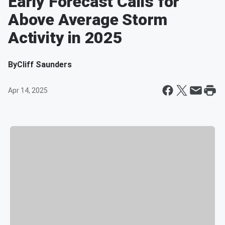
Early Forecast Calls for
Above Average Storm
Activity in 2025
By
Cliff Saunders
Apr 14, 2025