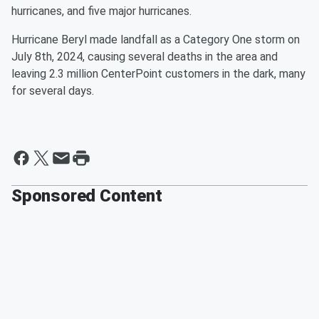
hurricanes, and five major hurricanes.
Hurricane Beryl made landfall as a Category One storm on
July 8th, 2024, causing several deaths in the area and
leaving 2.3 million CenterPoint customers in the dark, many
for several days.
Sponsored Content