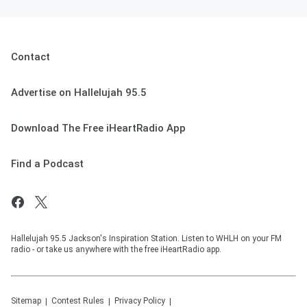
Contact
Advertise on Hallelujah 95.5
Download The Free iHeartRadio App
Find a Podcast
Hallelujah 95.5 Jackson's Inspiration Station. Listen to WHLH on your FM
radio - or take us anywhere with the free iHeartRadio app.
Sitemap
Contest Rules
Privacy Policy