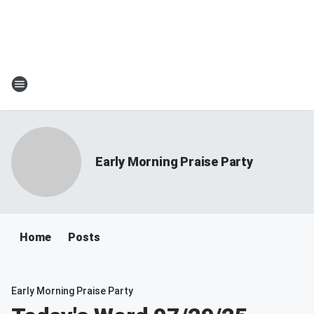
Early Morning Praise Party
Home
Posts
Early Morning Praise Party