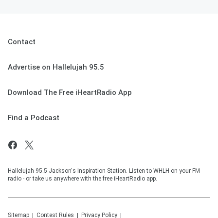
Contact
Advertise on Hallelujah 95.5
Download The Free iHeartRadio App
Find a Podcast
Hallelujah 95.5 Jackson's Inspiration Station. Listen to WHLH on your FM
radio - or take us anywhere with the free iHeartRadio app.
Sitemap
Contest Rules
Privacy Policy