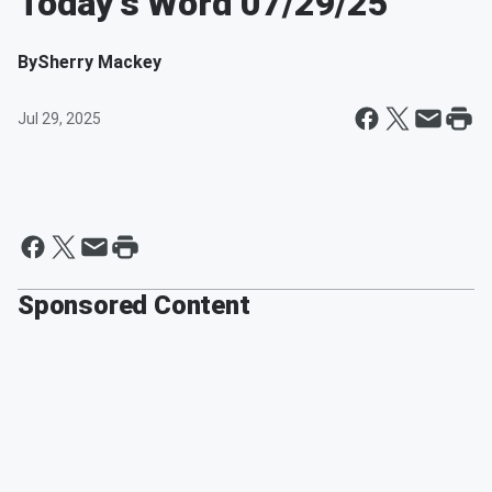
Today's Word 07/29/25
By
Sherry Mackey
Jul 29, 2025
Sponsored Content