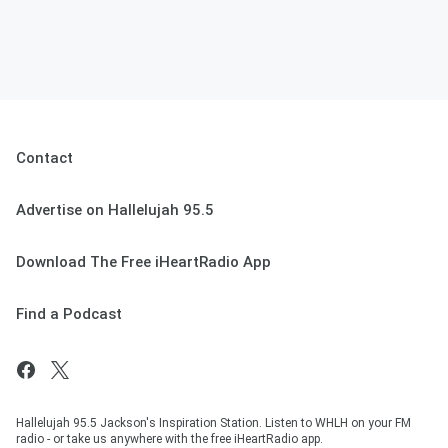
Contact
Advertise on Hallelujah 95.5
Download The Free iHeartRadio App
Find a Podcast
Hallelujah 95.5 Jackson's Inspiration Station. Listen to WHLH on your FM
radio - or take us anywhere with the free iHeartRadio app.