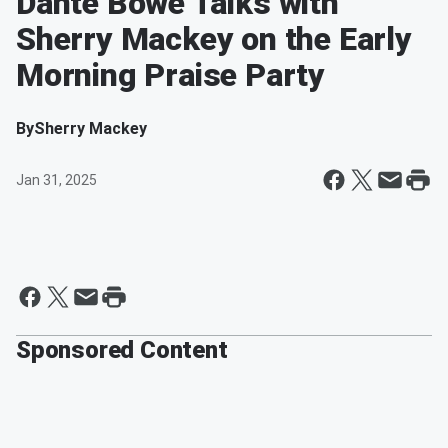
Dante Bowe Talks with
Sherry Mackey on the Early
Morning Praise Party
By
Sherry Mackey
Jan 31, 2025
Sponsored Content