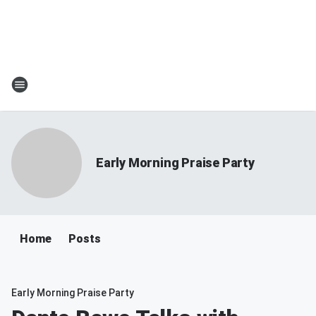
Early Morning Praise Party
Home
Posts
Early Morning Praise Party