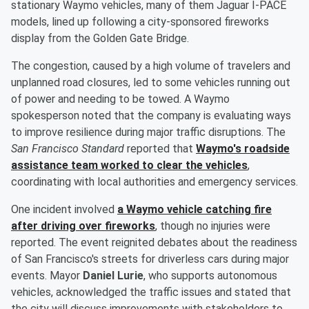
stationary Waymo vehicles, many of them Jaguar I-PACE
models, lined up following a city-sponsored fireworks
display from the Golden Gate Bridge.
The congestion, caused by a high volume of travelers and
unplanned road closures, led to some vehicles running out
of power and needing to be towed. A Waymo
spokesperson noted that the company is evaluating ways
to improve resilience during major traffic disruptions. The
San Francisco Standard
reported that
Waymo's roadside
assistance team worked to clear the vehicles
,
coordinating with local authorities and emergency services.
One incident involved
a Waymo vehicle catching fire
after driving over fireworks
, though no injuries were
reported. The event reignited debates about the readiness
of San Francisco's streets for driverless cars during major
events. Mayor
Daniel Lurie
, who supports autonomous
vehicles, acknowledged the traffic issues and stated that
the city will discuss improvements with stakeholders to