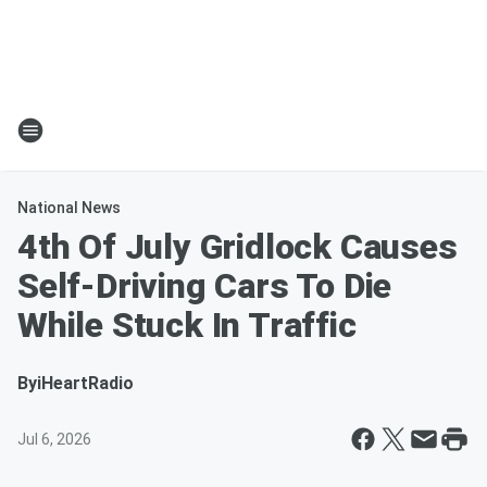
National News
4th Of July Gridlock Causes
Self-Driving Cars To Die
While Stuck In Traffic
By
iHeartRadio
Jul 6, 2026