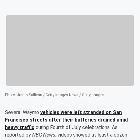
Photo
:
Justin Sullivan / Getty Images News / Getty Images
Several Waymo
vehicles were left stranded on San
Francisco streets after their batteries drained amid
heavy traffic
during Fourth of July celebrations. As
reported by
NBC News
, videos showed at least a dozen