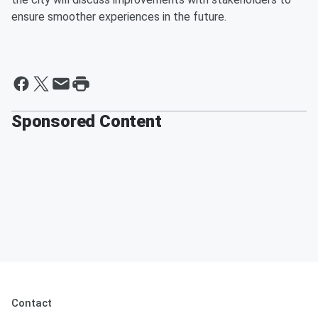
ensure smoother experiences in the future.
Sponsored Content
Contact