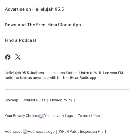
Advertise on Hallelujah 95.5
Download The Free iHeartRadio App
Find a Podcast
Hallelujah 95.5 Jackson's Inspiration Station. Listen to WHLH on your FM
radio - or take us anywhere with the free iHeartRadio app.
Sitemap
Contest Rules
Privacy Policy
Your Privacy Choices
Terms of Use
AdChoices
WHLH
Public Inspection File