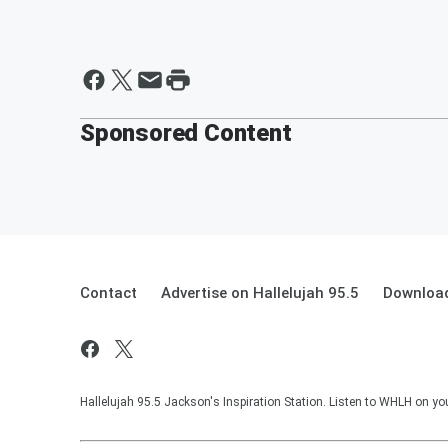
Sponsored Content
Contact
Advertise on Hallelujah 95.5
Download
Hallelujah 95.5 Jackson's Inspiration Station. Listen to WHLH on you