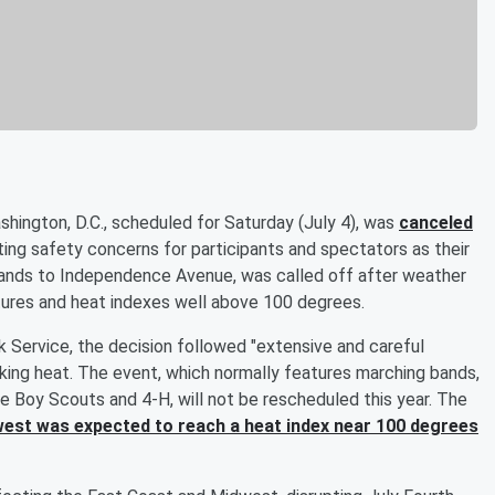
hington, D.C., scheduled for Saturday (July 4), was
canceled
iting safety concerns for participants and spectators as their
usands to Independence Avenue, was called off after weather
tures and heat indexes well above 100 degrees.
k Service, the decision followed "extensive and careful
aking heat. The event, which normally features marching bands,
the Boy Scouts and 4-H, will not be rescheduled this year. The
est was expected to reach a heat index near 100 degrees