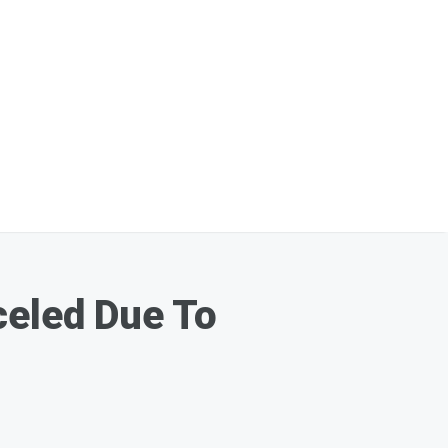
celed Due To