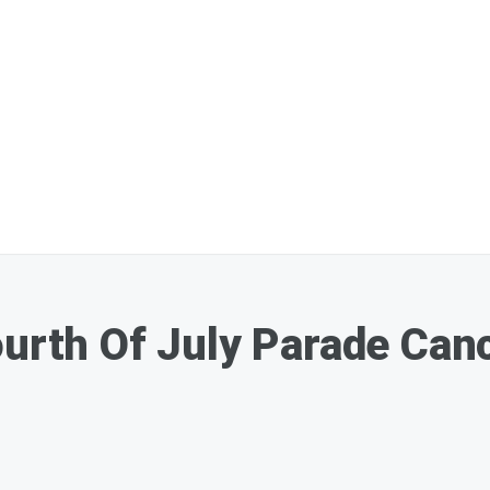
ourth Of July Parade Can