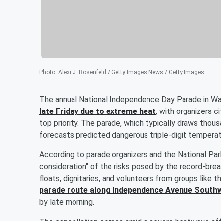
Photo
:
Alexi J. Rosenfeld / Getty Images News / Getty Images
The annual National Independence Day Parade in Was
late Friday due to extreme heat
, with organizers c
top priority. The parade, which typically draws tho
forecasts predicted dangerous triple-digit tempera
According to parade organizers and the National Par
consideration" of the risks posed by the record-bre
floats, dignitaries, and volunteers from groups like 
parade route along Independence Avenue Southw
by late morning.