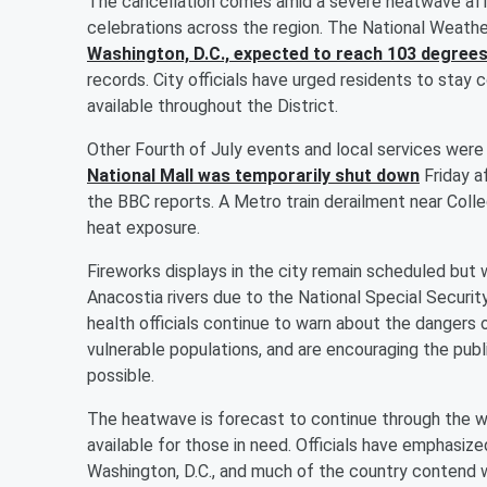
The cancellation comes amid a severe heatwave affe
celebrations across the region. The National Weathe
Washington, D.C., expected to reach 103 degree
records. City officials have urged residents to stay 
available throughout the District.
Other Fourth of July events and local services wer
National Mall was temporarily shut down
Friday a
the BBC reports. A Metro train derailment near Coll
heat exposure.
Fireworks displays in the city remain scheduled but 
Anacostia rivers due to the National Special Security
health officials continue to warn about the dangers
vulnerable populations, and are encouraging the pub
possible.
The heatwave is forecast to continue through the 
available for those in need. Officials have emphasiz
Washington, D.C., and much of the country contend 