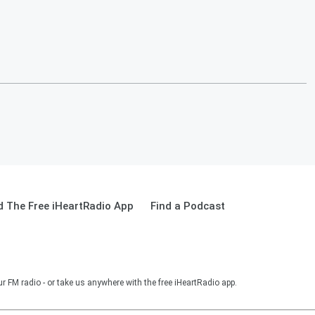
 The Free iHeartRadio App
Find a Podcast
r FM radio - or take us anywhere with the free iHeartRadio app.