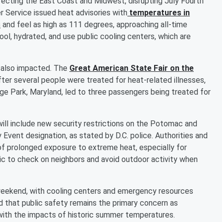
cting the East Coast and Midwest, disrupting July Fourth
r Service issued heat advisories with
temperatures in
s
and feel as high as 111 degrees, approaching all-time
cool, hydrated, and use public cooling centers, which are
e also impacted. The
Great American State Fair on the
fter several people were treated for heat-related illnesses,
ege Park, Maryland, led to three passengers being treated for
will include new security restrictions on the Potomac and
 Event designation, as stated by D.C. police. Authorities and
 of prolonged exposure to extreme heat, especially for
lic to check on neighbors and avoid outdoor activity when
weekend, with cooling centers and emergency resources
ed that public safety remains the primary concern as
with the impacts of historic summer temperatures.