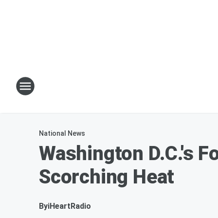
National News
Washington D.C.'s F
Scorching Heat
By
iHeartRadio