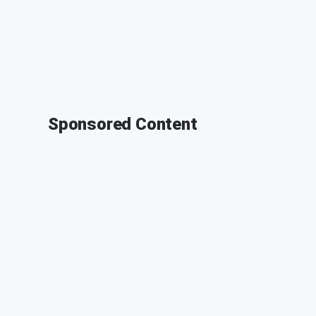
Sponsored Content