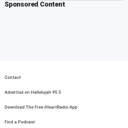
Sponsored Content
Contact
Advertise on Hallelujah 95.5
Download The Free iHeartRadio App
Find a Podcast