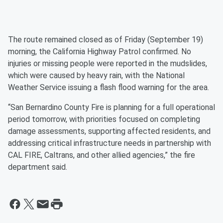
The route remained closed as of Friday (September 19)
morning, the California Highway Patrol confirmed. No
injuries or missing people were reported in the mudslides,
which were caused by heavy rain, with the National
Weather Service issuing a flash flood warning for the area.
“San Bernardino County Fire is planning for a full operational
period tomorrow, with priorities focused on completing
damage assessments, supporting affected residents, and
addressing critical infrastructure needs in partnership with
CAL FIRE, Caltrans, and other allied agencies,” the fire
department said.