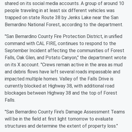
shared on its social media accounts. A group of around 10
people traveling in at least six different vehicles was
trapped on state Route 38 by Jenks Lake near the San
Bernardino National Forest, according to the department.
"San Bernardino County Fire Protection District, in unified
command with CAL FIRE, continues to respond to the
September Incident affecting the communities of Forest
Falls, Oak Glen, and Potato Canyon," the department wrote
on its X account. "Crews remain active in the area as mud
and debris flows have left several roads impassable and
impacted multiple homes. Valley of the Falls Drive is
currently blocked at Highway 38, with additional road
blockages between Highway 38 and the top of Forest
Falls.
"San Bernardino County Fire’s Damage Assessment Teams
will be in the field at first light tomorrow to evaluate
structures and determine the extent of property loss."