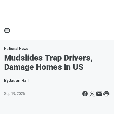
National News
Mudslides Trap Drivers,
Damage Homes In US
By
Jason Hall
Sep 19, 2025