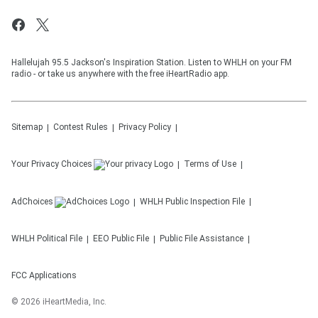
Hallelujah 95.5 Jackson's Inspiration Station. Listen to WHLH on your FM
radio - or take us anywhere with the free iHeartRadio app.
Sitemap
Contest Rules
Privacy Policy
Your Privacy Choices
Terms of Use
AdChoices
WHLH
Public Inspection File
WHLH
Political File
EEO Public File
Public File Assistance
FCC Applications
©
2026
iHeartMedia, Inc.