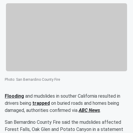
Photo
:
San Bernardino County Fire
Flooding
and mudslides in souther California resulted in
drivers being
trapped
on buried roads and homes being
damaged, authorities confirmed via
ABC News
.
San Bernardino County Fire said the mudslides affected
Forest Falls, Oak Glen and Potato Canyon in a statement