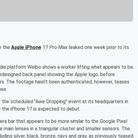
e the
Apple iPhone
17 Pro Max leaked one week prior to its
dia platform Weibo shows a worker lifting what appears to be
 redesigned back panel showing the Apple logo, before
lors. The footage hasn't been authenticated, however, teases
ase.
 the scheduled "Awe Dropping" event at its headquarters in
e the iPhone 17 is expected to debut.
era bar that appears to be more similar to the Google Pixel
 main lenses in a triangular cluster and smaller sensors. The
uding silver, black, bronze, navy and gray, as previously teased