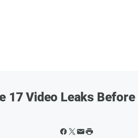
e 17 Video Leaks Before