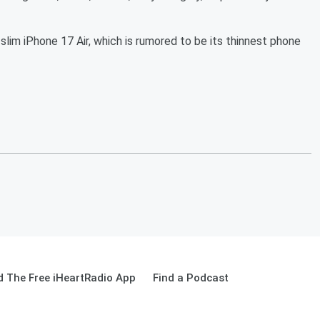
slim iPhone 17 Air, which is rumored to be its thinnest phone
 The Free iHeartRadio App
Find a Podcast