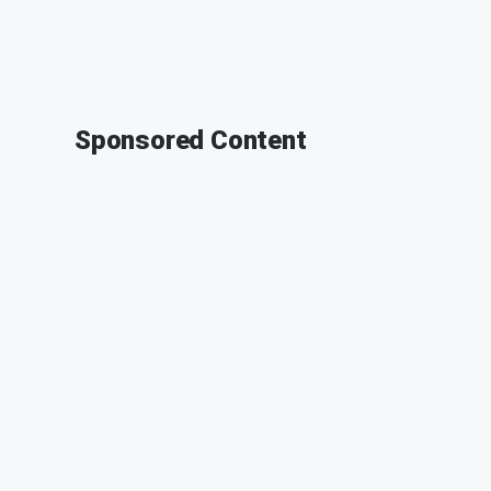
Sponsored Content