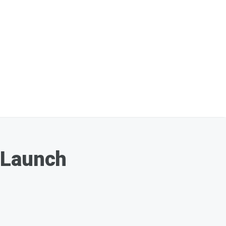
 Launch