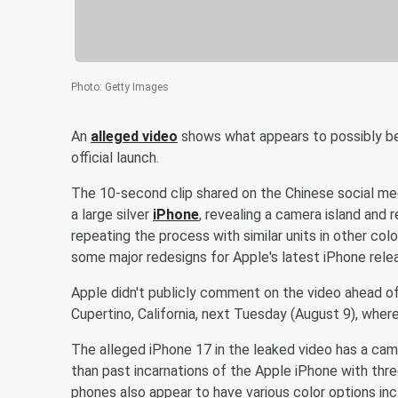
Photo
:
Getty Images
An
alleged video
shows what appears to possibly b
official launch.
The 10-second clip shared on the Chinese social me
a large silver
iPhone
, revealing a camera island and
repeating the process with similar units in other co
some major redesigns for Apple's latest iPhone rele
Apple didn't publicly comment on the video ahead of
Cupertino, California, next Tuesday (August 9), wher
The alleged iPhone 17 in the leaked video has a cam
than past incarnations of the Apple iPhone with three
phones also appear to have various color options incl