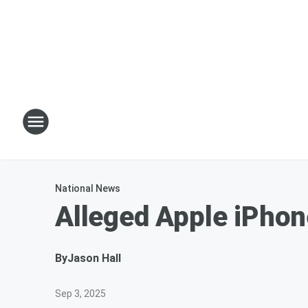
National News
Alleged Apple iPhon
By
Jason Hall
Sep 3, 2025