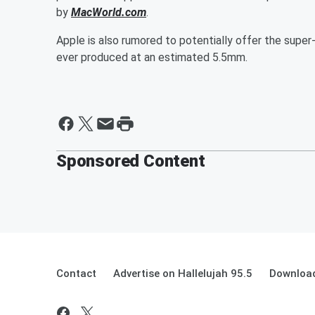
by
MacWorld.com
.
Apple is also rumored to potentially offer the super-
ever produced at an estimated 5.5mm.
Sponsored Content
Contact
Advertise on Hallelujah 95.5
Download