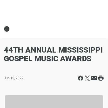
44TH ANNUAL MISSISSIPPI
GOSPEL MUSIC AWARDS
Jun 15, 2022