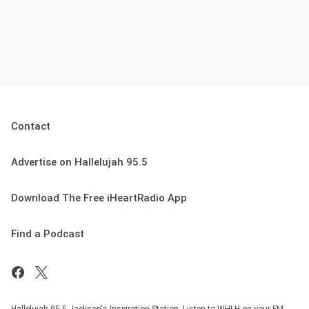
Contact
Advertise on Hallelujah 95.5
Download The Free iHeartRadio App
Find a Podcast