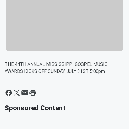
THE 44TH ANNUAL MISSISSIPPI GOSPEL MUSIC
AWARDS KICKS OFF SUNDAY JULY 31ST 5:00pm
Sponsored Content