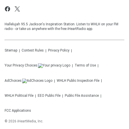
Hallelujah 95.5 Jackson's Inspiration Station. Listen to WHLH on your FM
radio - or take us anywhere with the free iHeartRadio app.
Sitemap
Contest Rules
Privacy Policy
Your Privacy Choices
Terms of Use
AdChoices
WHLH
Public Inspection File
WHLH
Political File
EEO Public File
Public File Assistance
FCC Applications
©
2026
iHeartMedia, Inc.