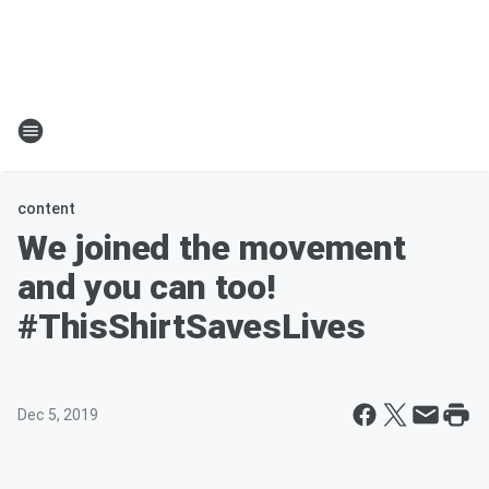
content
We joined the movement
and you can too!
#ThisShirtSavesLives
Dec 5, 2019