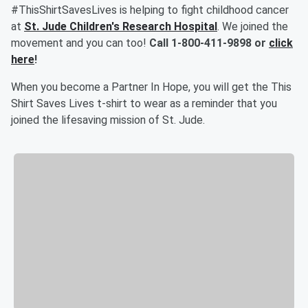
#ThisShirtSavesLives is helping to fight childhood cancer
at
St. Jude Children's Research Hospital
. We joined the
movement and you can too!
Call
1-800-411-9898
or
click
here
!
When you become a Partner In Hope, you will get the This
Shirt Saves Lives t-shirt to wear as a reminder that you
joined the lifesaving mission of St. Jude.