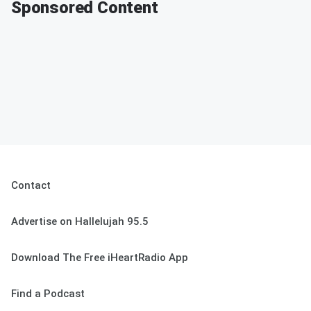
Sponsored Content
Contact
Advertise on Hallelujah 95.5
Download The Free iHeartRadio App
Find a Podcast