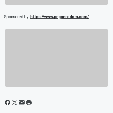
Sponsored by:
https://www.pepperodom.com/