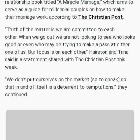
relationship book titled “A Miracle Marriage,” which aims to
serve as a guide for millennial couples on how to make
their marriage work, according to
The Christian Post
.
“Truth of the matter is we are committed to each
other. When we go out we are not looking to see who looks
good or even who may be trying to make a pass at either
one of us. Our focus is on each other,” Hairston and Trina
said in a statement shared with The Christian Post this
week.
“We don’t put ourselves on the market (so to speak) so
that in and of itself is a deterrent to temptations,” they
continued.