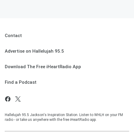
Contact
Advertise on Hallelujah 95.5
Download The Free iHeartRadio App
Find a Podcast
Hallelujah 95.5 Jackson's Inspiration Station. Listen to WHLH on your FM
radio - or take us anywhere with the free iHeartRadio app.