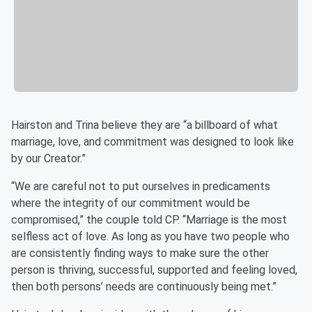
Hairston and Trina believe they are “a billboard of what
marriage, love, and commitment was designed to look like
by our Creator.”
“We are careful not to put ourselves in predicaments
where the integrity of our commitment would be
compromised,” the couple told CP. “Marriage is the most
selfless act of love. As long as you have two people who
are consistently finding ways to make sure the other
person is thriving, successful, supported and feeling loved,
then both persons’ needs are continuously being met.”