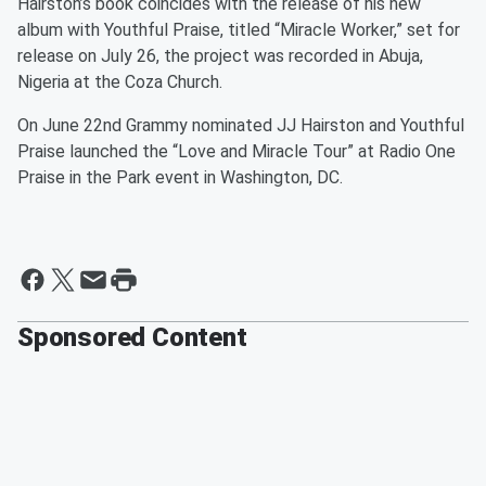
Hairston’s book coincides with the release of his new
album with Youthful Praise, titled “Miracle Worker,” set for
release on July 26, the project was recorded in Abuja,
Nigeria at the Coza Church.
On June 22nd Grammy nominated JJ Hairston and Youthful
Praise launched the “Love and Miracle Tour” at Radio One
Praise in the Park event in Washington, DC.
Sponsored Content