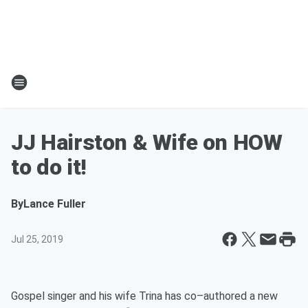
JJ Hairston & Wife on HOW
to do it!
By
Lance Fuller
Jul 25, 2019
Gospel singer and his wife Trina has co–authored a new