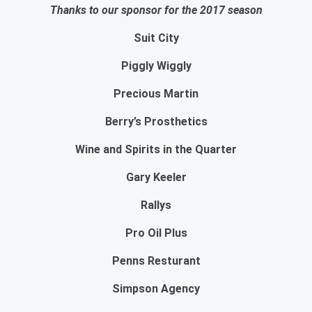
Thanks to our sponsor for the 2017 season
Suit City
Piggly Wiggly
Precious Martin
Berry’s Prosthetics
Wine and Spirits in the Quarter
Gary Keeler
Rallys
Pro Oil Plus
Penns Resturant
Simpson Agency