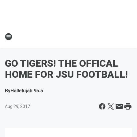
GO TIGERS! THE OFFICAL
HOME FOR JSU FOOTBALL!
By
Hallelujah 95.5
Aug 29, 2017