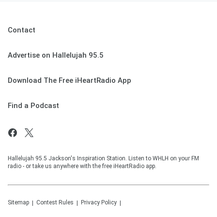
Contact
Advertise on Hallelujah 95.5
Download The Free iHeartRadio App
Find a Podcast
Hallelujah 95.5 Jackson's Inspiration Station. Listen to WHLH on your FM
radio - or take us anywhere with the free iHeartRadio app.
Sitemap
Contest Rules
Privacy Policy