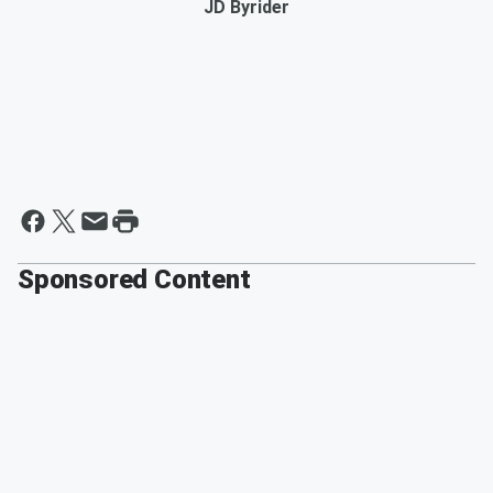
JD Byrider
Sponsored Content